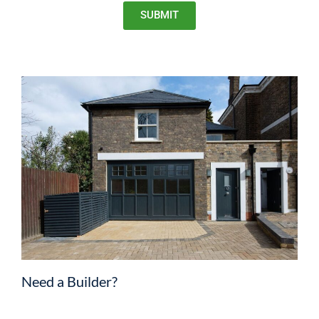
SUBMIT
Need a Builder?
We strongly advise receiving quotes from at least four