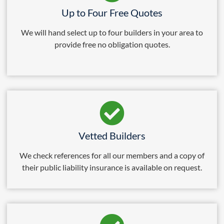
Up to Four Free Quotes
We will hand select up to four builders in your area to
provide free no obligation quotes.
Vetted Builders
We check references for all our members and a copy of
their public liability insurance is available on request.