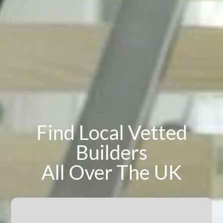
Find Local Vetted
Builders
All Over The UK