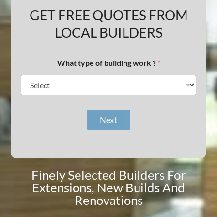
GET FREE QUOTES FROM
LOCAL BUILDERS
What type of building work ?
*
Next
Finely Selected Builders For
Extensions, New Builds And
Renovations