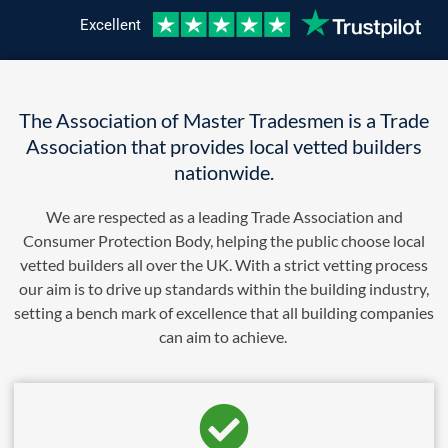
Excellent
The Association of Master Tradesmen is a Trade
Association that provides local vetted builders
nationwide.
We are respected as a leading Trade Association and
Consumer Protection Body, helping the public choose local
vetted builders all over the UK. With a strict vetting process
our aim is to drive up standards within the building industry,
setting a bench mark of excellence that all building companies
can aim to achieve.