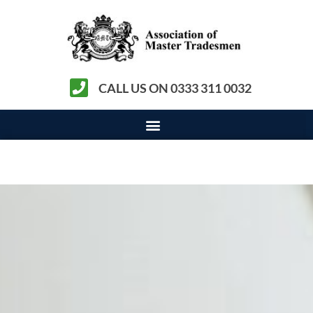
CALL US ON 0333 311 0032