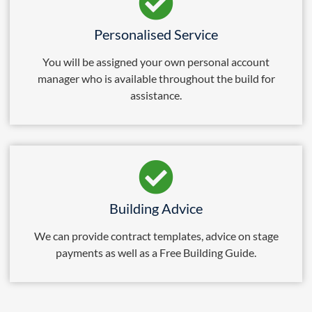
Personalised Service
You will be assigned your own personal account
manager who is available throughout the build for
assistance.
Building Advice
We can provide contract templates, advice on stage
payments as well as a Free Building Guide.