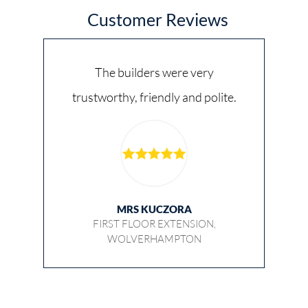
Customer Reviews
The builders were very
trustworthy, friendly and polite.
MRS KUCZORA
FIRST FLOOR EXTENSION,
WOLVERHAMPTON