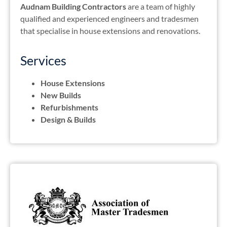
Audnam Building Contractors
are a team of highly
qualified and experienced engineers and tradesmen
that specialise in house extensions and renovations.
Services
House Extensions
New Builds
Refurbishments
Design & Builds