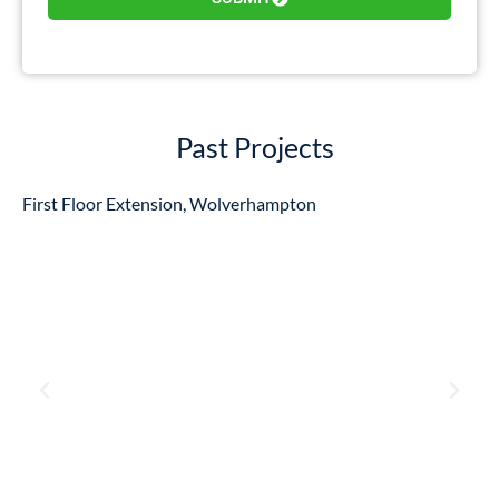
Past Projects
First Floor Extension, Wolverhampton