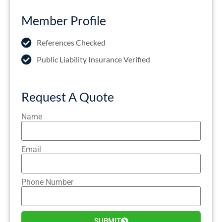
Member Profile
References Checked
Public Liability Insurance Verified
Request A Quote
Name
Email
Phone Number
SUBMIT