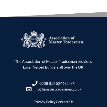
The Association of Master Tradesmen provides
Local, Vetted Builders all over the UK.
0208 817 5246 (24/7)
info@mastertradesmen.co.uk
Privacy Policy
Contact Us