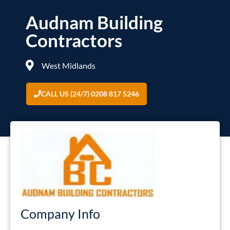
Audnam Building
Contractors
West Midlands
CALL US (24/7) 0208 817 5246
Company Info