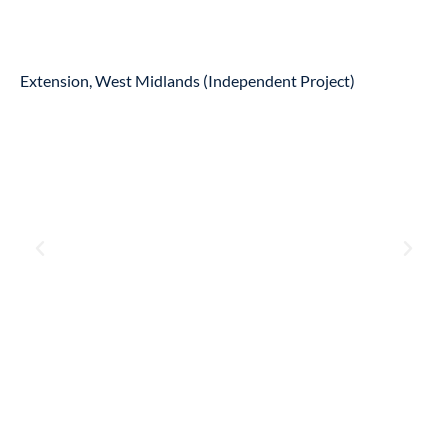
Extension, West Midlands (Independent Project)