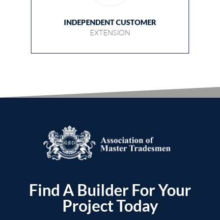
INDEPENDENT CUSTOMER
EXTENSION
Find A Builder For Your
Project Today