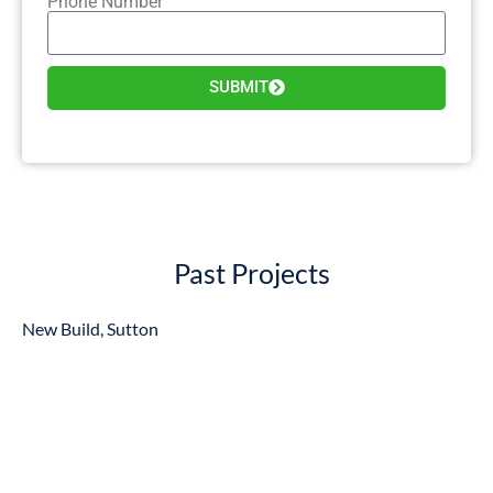
Phone Number
SUBMIT
Past Projects
New Build, Sutton