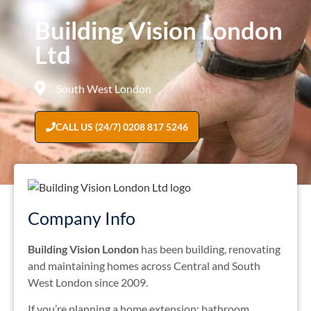
Building Vision London
Ltd
South West London
CALL US (24/7) 0208 817 5246
Company Info
Building Vision London
has been building, renovating
and maintaining homes across Central and South
West London since 2009.
If you’re planning a home extension; bathroom