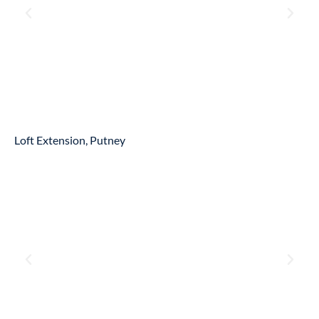
Loft Extension, Putney