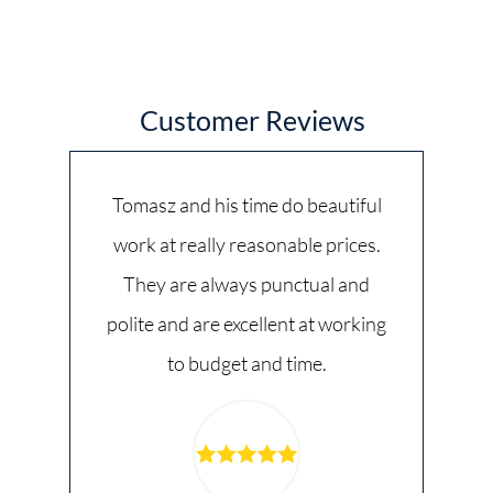
Customer Reviews
Tomasz and his time do beautiful
work at really reasonable prices.
They are always punctual and
polite and are excellent at working
to budget and time.