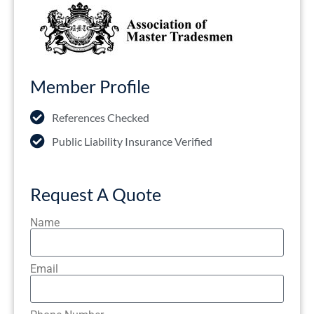
Member Profile
References Checked
Public Liability Insurance Verified
Request A Quote
Name
Email