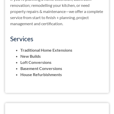
renovation; remodelling your kitchen, or need
property repairs & maintenance—we offer a complete
service from start to finish + planning, project
management and certification.
Services
Traditional Home Extensions
New Builds
Loft Conversions
Basement Conversions
House Refurbishments