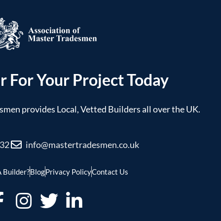
r For Your Project Today
men provides Local, Vetted Builders all over the UK.
032
info@mastertradesmen.co.uk
 Builder?
Blog
Privacy Policy
Contact Us