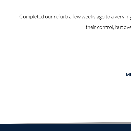
Completed our refurb a few weeks ago to a very hig
their control, but o
M