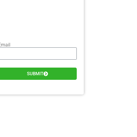
Email
SUBMIT