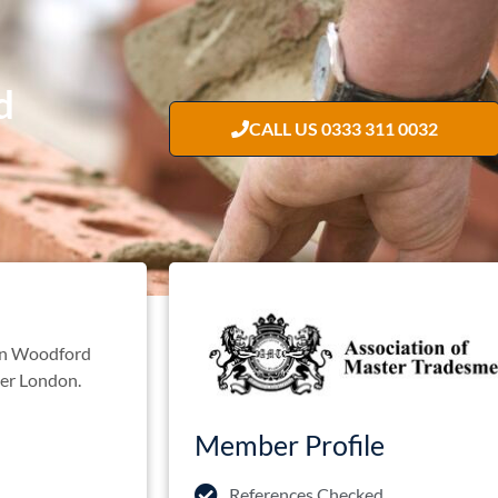
d
CALL US 0333 311 0032
 in Woodford
ater London.
Member Profile
References Checked