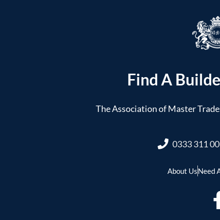
Find A Builde
The Association of Master Trades
0333 311 0
About Us
Need A