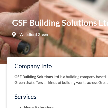
GSF Building Solutions Lt
Woodford Green
Company Info
GSF Building Solutions Ltd
is a building company based
Green that offers all kinds of building works across Gre
Services
Home Extensions