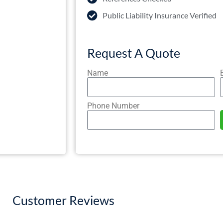
Public Liability Insurance Verified
Request A Quote
Name
Phone Number
Customer Reviews