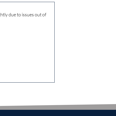
tly due to issues out of
Very courteo