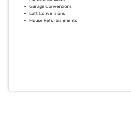
Garage Conversions
Loft Conversions
House Refurbishments