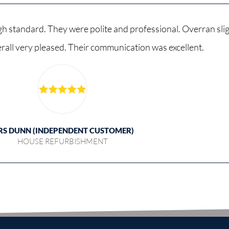
h standard. They were polite and professional. Overran sligh
verall very pleased. Their communication was excellent.
RS DUNN (INDEPENDENT CUSTOMER)
HOUSE REFURBISHMENT