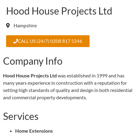
Hood House Projects Ltd
Hampshire
CALL US (24/7) 0208 817 5246
Company Info
Hood House Projects Ltd
was established in 1999 and has
many years experience in construction with a reputation for
setting high standards of quality and design in both residential
and commercial property developments.
Services
Home Extensions