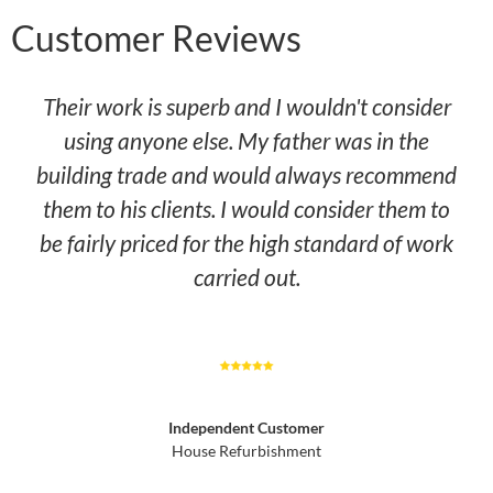
Customer Reviews
Their work is superb and I wouldn't consider
using anyone else. My father was in the
building trade and would always recommend
them to his clients. I would consider them to
be fairly priced for the high standard of work
carried out.
Independent Customer
House Refurbishment