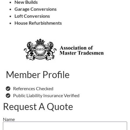
New Builds
Garage Conversions
Loft Conversions
House Refurbishments
Member Profile
References Checked
Public Liability Insurance Verified
Request A Quote
Name