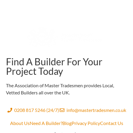
Find A Builder For Your
Project Today
The Association of Master Tradesmen provides Local,
Vetted Builders all over the UK.
0208 817 5246 (24/7)
info@mastertradesmen.co.uk
About Us
Need A Builder?
Blog
Privacy Policy
Contact Us