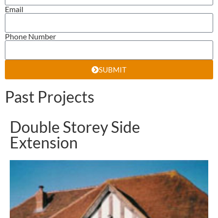
Email
Phone Number
SUBMIT
Past Projects
Double Storey Side
Extension