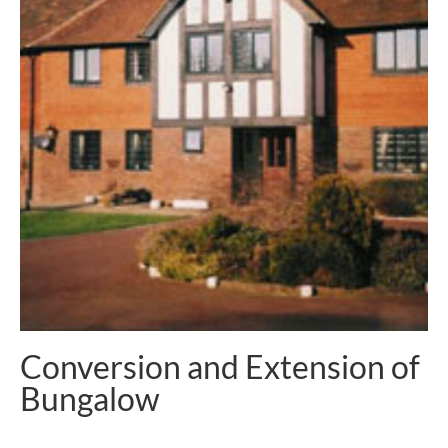
Conversion and Extension of
Bungalow