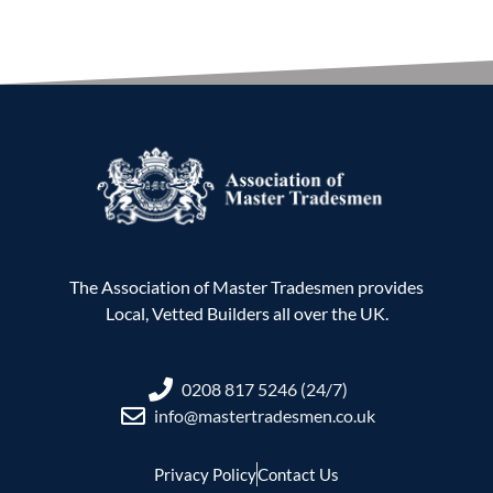
The Association of Master Tradesmen provides
Local, Vetted Builders all over the UK.
0208 817 5246 (24/7)
info@mastertradesmen.co.uk
Privacy Policy
Contact Us