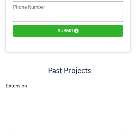
Phone Number
SUBMIT
Past Projects
Extension