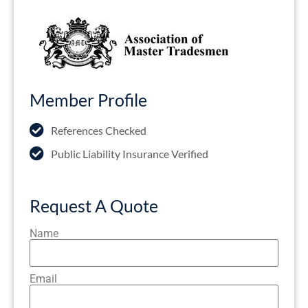
Member Profile
References Checked
Public Liability Insurance Verified
Request A Quote
Name
Email