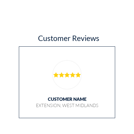
Customer Reviews
CUSTOMER NAME
EXTENSION, WEST MIDLANDS