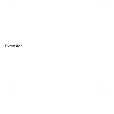
Extension