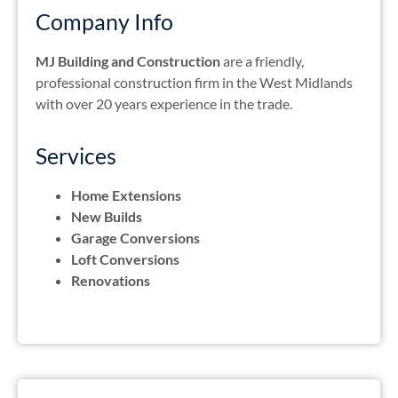
Company Info
MJ Building and Construction
are a friendly,
professional construction firm in the West Midlands
with over 20 years experience in the trade.
Services
Home Extensions
New Builds
Garage Conversions
Loft Conversions
Renovations