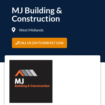
MJ Building &
Construction
West Midlands
CALL US (24/7) 0208 817 5246