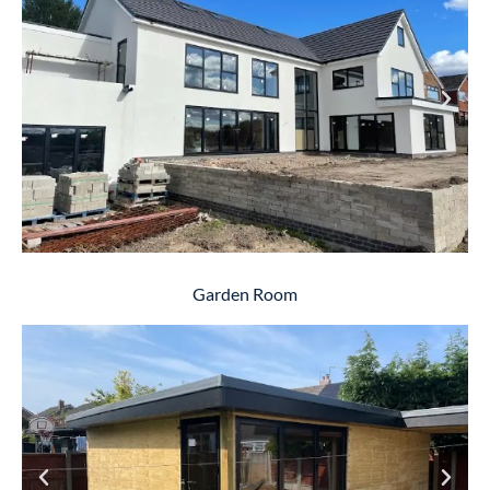
Garden Room