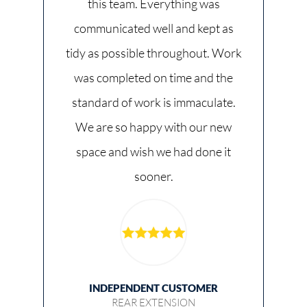
this team. Everything was
communicated well and kept as
tidy as possible throughout. Work
was completed on time and the
standard of work is immaculate.
We are so happy with our new
space and wish we had done it
sooner.
INDEPENDENT CUSTOMER
REAR EXTENSION