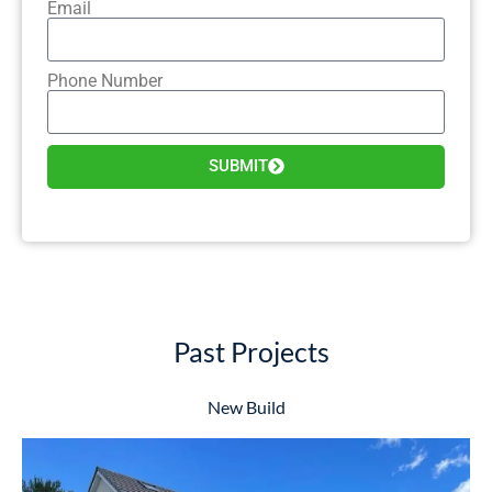
Email
Phone Number
SUBMIT
Past Projects
New Build