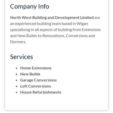
Company Info
North West Building and Development Limited
are
an experienced building team based in Wigan
specialising in all aspects of building from Extensions
and New Builds to Renovations, Conversions and
Dormers.
Services
Home Extensions
New Builds
Garage Conversions
Loft Conversions
House Refurbishments