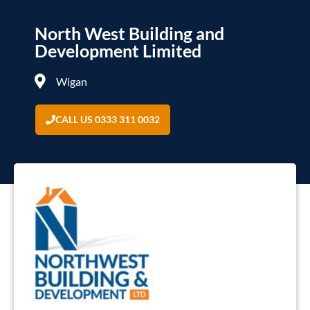
North West Building and
Development Limited
Wigan
CALL US 0333 311 0032