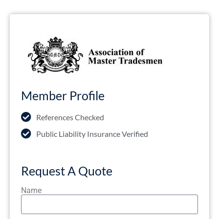
Member Profile
References Checked
Public Liability Insurance Verified
Request A Quote
Name