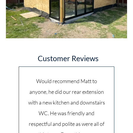
Customer Reviews
Would recommend Matt to
anyone, he did our rear extension
with a new kitchen and downstairs
WC. He was friendly and
respectful and polite as were all of