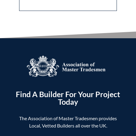
Find A Builder For Your Project
Today
The Association of Master Tradesmen provides
Local, Vetted Builders all over the UK.