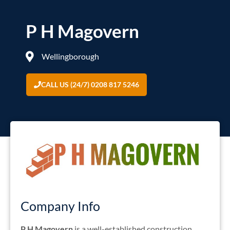
P H Magovern
Wellingborough
CALL US (24/7) 0208 817 5246
Company Info
P H Magovern
is a well-established construction