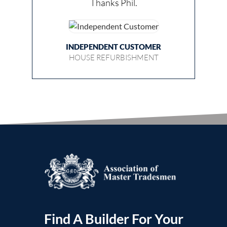
Thanks Phil.
INDEPENDENT CUSTOMER
HOUSE REFURBISHMENT
Find A Builder For Your