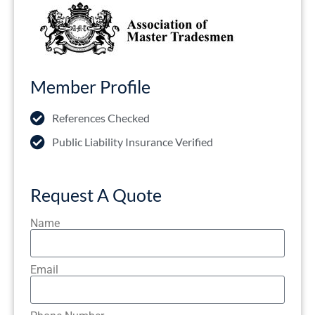
Member Profile
References Checked
Public Liability Insurance Verified
Request A Quote
Name
Email