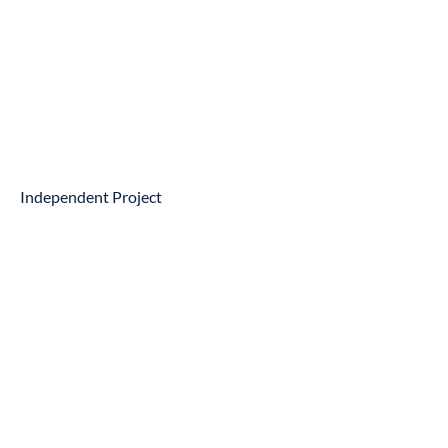
Independent Project