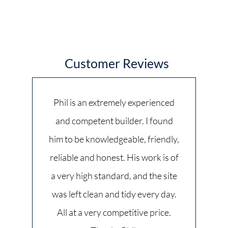
Customer Reviews
Phil is an extremely experienced
and competent builder. I found
him to be knowledgeable, friendly,
reliable and honest. His work is of
a very high standard, and the site
was left clean and tidy every day.
All at a very competitive price.