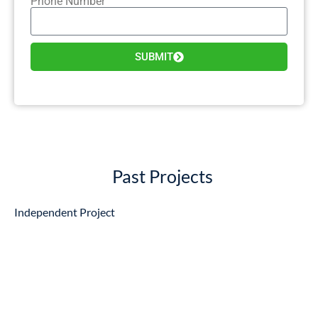
Phone Number
SUBMIT
Past Projects
Independent Project