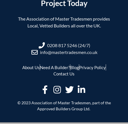
Project Today
The Association of Master Tradesmen provides
Local, Vetted Builders all over the UK.
0208 817 5246 (24/7)
info@mastertradesmen.co.uk
About Us
Need A Builder?
Blog
Privacy Policy
Contact Us
© 2023 Association of Master Tradesmen, part of the
Approved Builders Group Ltd.