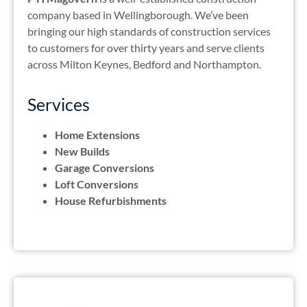
company based in Wellingborough. We’ve been
bringing our high standards of construction services
to customers for over thirty years and serve clients
across Milton Keynes, Bedford and Northampton.
Services
Home Extensions
New Builds
Garage Conversions
Loft Conversions
House Refurbishments