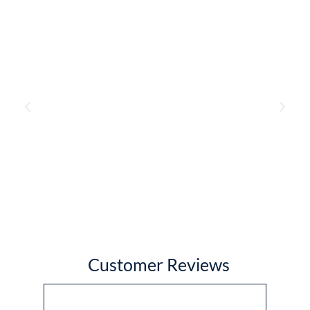
Customer Reviews