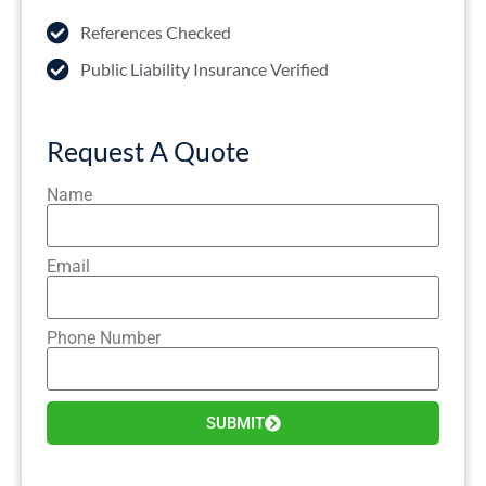
References Checked
Public Liability Insurance Verified
Request A Quote
Name
Email
Phone Number
SUBMIT