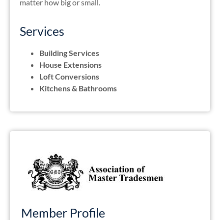
matter how big or small.
Services
Building Services
House Extensions
Loft Conversions
Kitchens & Bathrooms
Member Profile