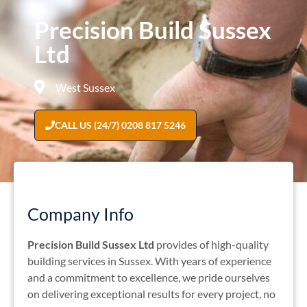
Precision Build Sussex
Ltd
West Sussex
CALL US (24/7) 0208 817 5246
Company Info
Precision Build Sussex Ltd
provides of high-quality
building services in Sussex.
With years of experience
and a commitment to excellence, we pride ourselves
on delivering exceptional results for every project, no