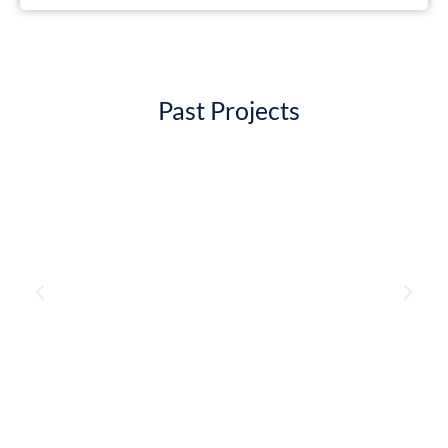
Past Projects