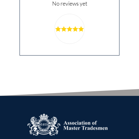
No reviews yet