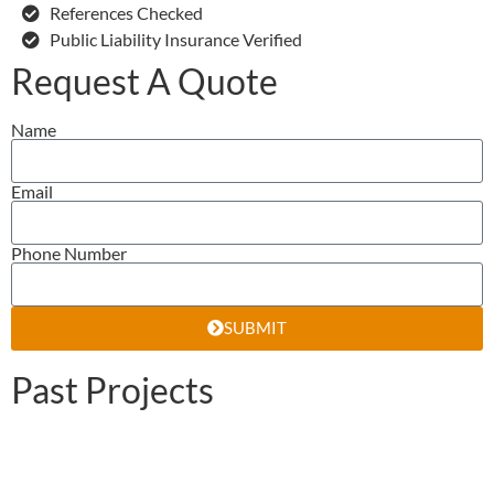
References Checked
Public Liability Insurance Verified
Request A Quote
Name
Email
Phone Number
SUBMIT
Past Projects