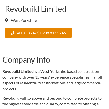
Revobuild Limited
West Yorkshire
CALL US (24/7) 0208 817 5246
Company Info
Revobuild Limited
is a West Yorkshire based construction
company with over 15 years’ experience specialising in all all
aspects of residential transformations and large commercial
projects.
Revobuild will go above and beyond to complete projects to
the highest standards and quality, committed to offering a