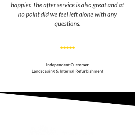
happier. The after service is also great and at
no point did we feel left alone with any
questions.
Independent Customer
Landscaping & Internal Refurbishment