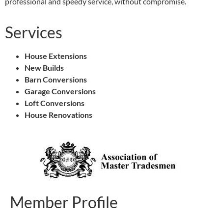
professional and speedy service, without compromise.
Services
House Extensions
New Builds
Barn Conversions
Garage Conversions
Loft Conversions
House Renovations
Member Profile