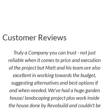
Customer Reviews
Truly a Company you can trust - not just
reliable when it comes to price and execution
of the project but Matt and his team are also
excellent in working towards the budget,
suggesting alternatives and best options if
and when needed. We’ve had a huge garden
house/ landscaping project plus work inside
the house done by Revobuild and couldn’t be