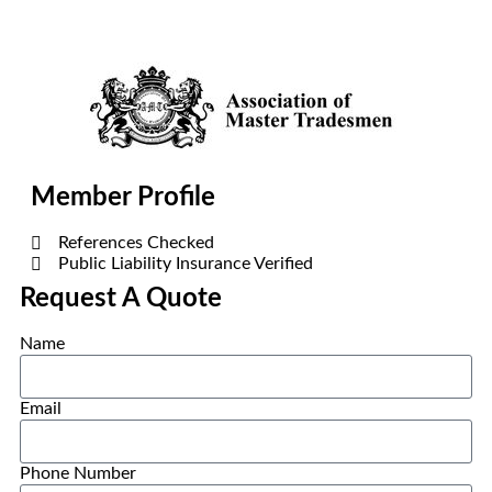
Member Profile
References Checked
Public Liability Insurance Verified
Request A Quote
Name
Email
Phone Number