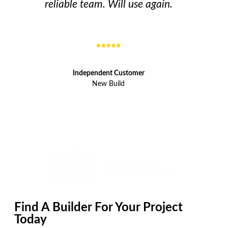
reliable team. Will use again.
Independent Customer
New Build
Find A Builder For Your Project
Today