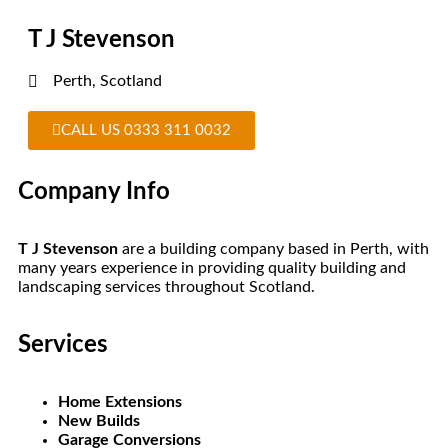
T J Stevenson
Perth, Scotland
CALL US 0333 311 0032
Company Info
T J Stevenson
are a building company based in Perth, with
many years experience in providing quality building and
landscaping services throughout Scotland.
Services
Home Extensions
New Builds
Garage Conversions