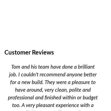
Customer Reviews
Tom and his team have done a brilliant
job. I couldn't recommend anyone better
for a new build. They were a pleasure to
have around, very clean, polite and
professional and finished within or budget
too. A very pleasant experience with a