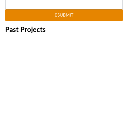
SUBMIT
Past Projects