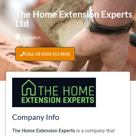
The Home Extension Experts
Ltd
London
CALL US 0333 311 0032
Company Info
The Home Extension Experts
is a company that