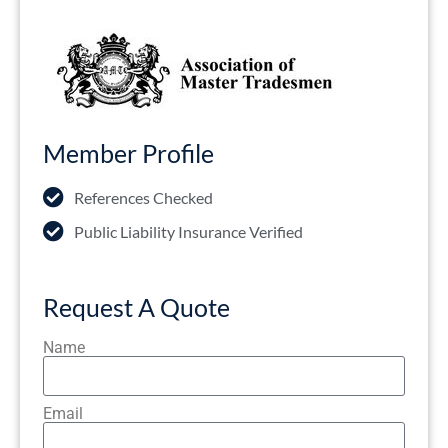
Member Profile
References Checked
Public Liability Insurance Verified
Request A Quote
Name
Email