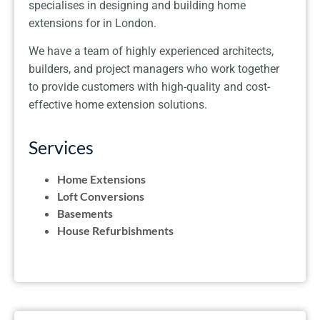
specialises in designing and building home
extensions for in London.
We have a team of highly experienced architects,
builders, and project managers who work together
to provide customers with high-quality and cost-
effective home extension solutions.
Services
Home Extensions
Loft Conversions
Basements
House Refurbishments