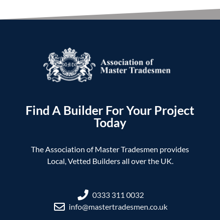
Find A Builder For Your Project
Today
The Association of Master Tradesmen provides
Local, Vetted Builders all over the UK.
0333 311 0032
info@mastertradesmen.co.uk