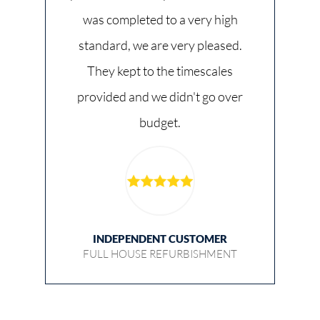
was completed to a very high
standard, we are very pleased.
They kept to the timescales
provided and we didn't go over
budget.
INDEPENDENT CUSTOMER
FULL HOUSE REFURBISHMENT