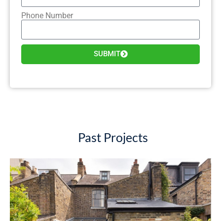
Phone Number
SUBMIT
Past Projects