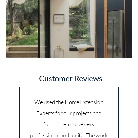
Customer Reviews
We used the Home Extension
Experts for our projects and
found them to be very
professional and polite. The work