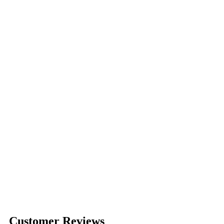
Customer Reviews