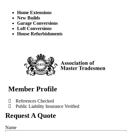
Home Extensions
New Builds
Garage Conversions
Loft Conversions
House Refurbishments
Member Profile
References Checked
Public Liability Insurance Verified
Request A Quote
Name