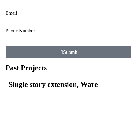
Email
Phone Number
Submit
Past Projects
Single story extension, Ware