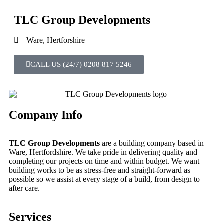
TLC Group Developments
Ware, Hertforshire
CALL US (24/7) 0208 817 5246
Company Info
TLC Group Developments
are a building company based in
Ware, Hertfordshire. We take pride in delivering quality and
completing our projects on time and within budget. We want
building works to be as stress-free and straight-forward as
possible so we assist at every stage of a build, from design to
after care.
Services