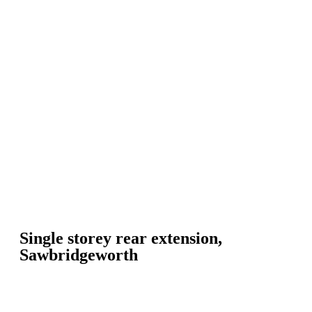
Single storey rear extension,
Sawbridgeworth