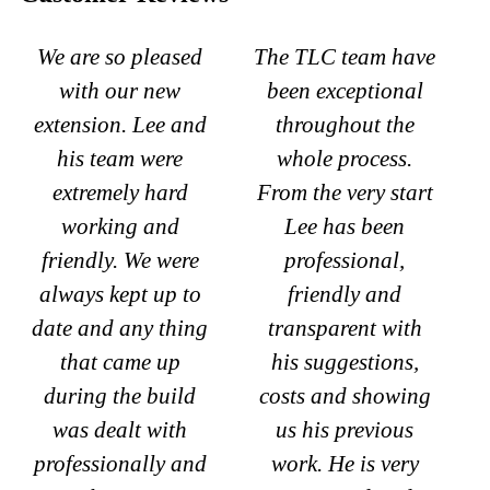
We are so pleased
The TLC team have
with our new
been exceptional
extension. Lee and
throughout the
his team were
whole process.
extremely hard
From the very start
working and
Lee has been
friendly. We were
professional,
always kept up to
friendly and
date and any thing
transparent with
that came up
his suggestions,
during the build
costs and showing
was dealt with
us his previous
professionally and
work. He is very