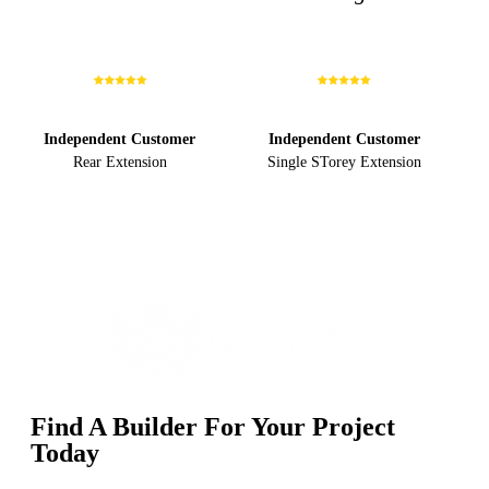
Independent Customer
Independent Customer
Rear Extension
Single STorey Extension
Find A Builder For Your Project
Today