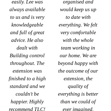
easily. Lee was
organised and
always available
would keep us up
to us and is very
to date with
knowledgeable
everything. We felt
and full of great
very comfortable
advice. He also
with the whole
dealt with
team working in
Building control
our home. We are
throughout. The
beyond happy with
extension was
the outcome of our
finished to a high
extension, the
standard and we
quality of
couldn't be
everything is better
happier. Highly
than we could of
recommend TLC!
ever imagined.