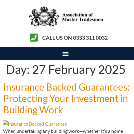
CALL US ON 0333 311 0032
Day:
27 February 2025
Insurance Backed Guarantees:
Protecting Your Investment in
Building Work
When undertaking any building work—whether it’s a home