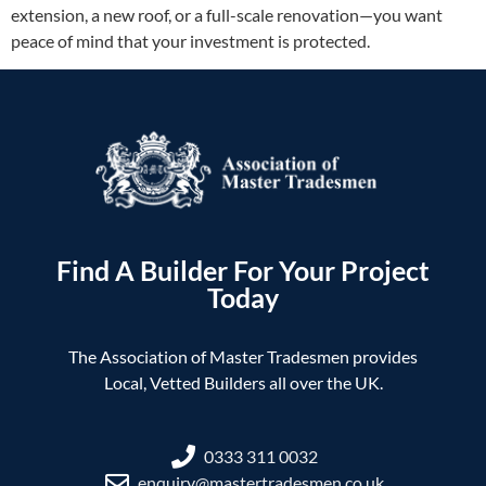
extension, a new roof, or a full-scale renovation—you want
peace of mind that your investment is protected.
Find A Builder For Your Project
Today
The Association of Master Tradesmen provides
Local, Vetted Builders all over the UK.
0333 311 0032
enquiry@mastertradesmen.co.uk