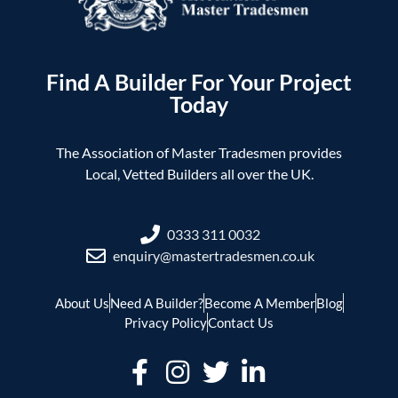
Find A Builder For Your Project
Today
The Association of Master Tradesmen provides
Local, Vetted Builders all over the UK.
0333 311 0032
enquiry@mastertradesmen.co.uk
About Us
Need A Builder?
Become A Member
Blog
Privacy Policy
Contact Us