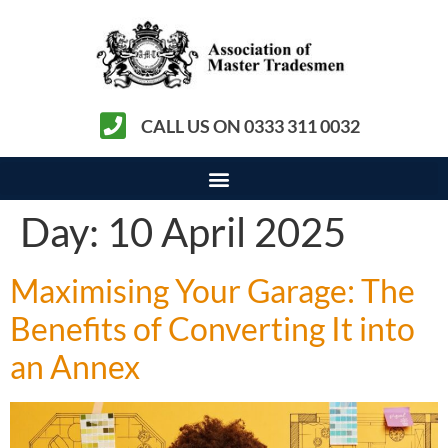
CALL US ON 0333 311 0032
Day:
10 April 2025
Maximising Your Garage: The
Benefits of Converting It into
an Annex