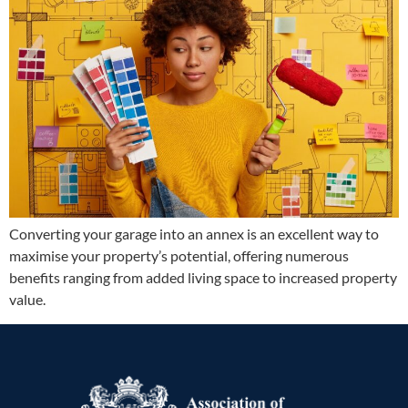
Converting your garage into an annex is an excellent way to
maximise your property’s potential, offering numerous
benefits ranging from added living space to increased property
value.