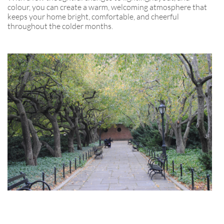
colour, you can create a warm, welcoming atmosphere that
keeps your home bright, comfortable, and cheerful
throughout the colder months.