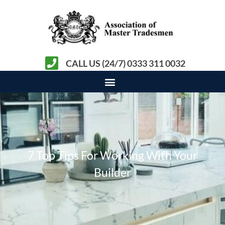
CALL US (24/7) 0333 311 0032
7 Top Tips For Working With Your
Builder