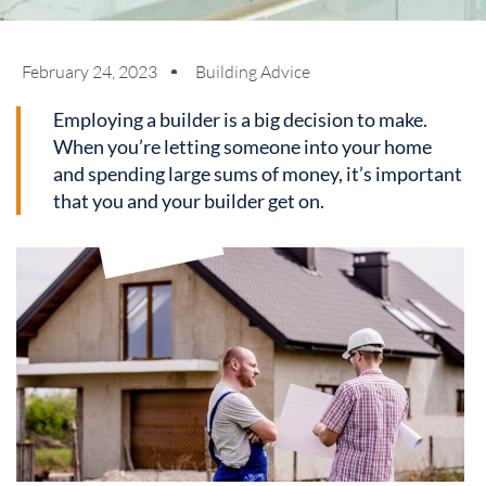
February 24, 2023
Building Advice
Employing a builder is a big decision to make.
When you’re letting someone into your home
and spending large sums of money, it’s important
that you and your builder get on.