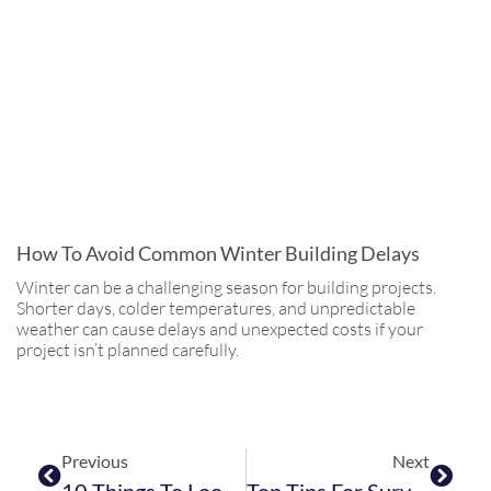
How To Avoid Common Winter Building Delays
Winter can be a challenging season for building projects.
Shorter days, colder temperatures, and unpredictable
weather can cause delays and unexpected costs if your
project isn’t planned carefully.
Previous
Next
10 Things To Look For In A Building Contract
Top Tips For Surviving Building Work