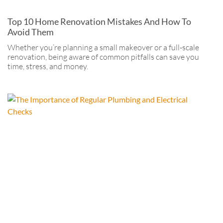
Top 10 Home Renovation Mistakes And How To
Avoid Them
Whether you’re planning a small makeover or a full-scale
renovation, being aware of common pitfalls can save you
time, stress, and money.