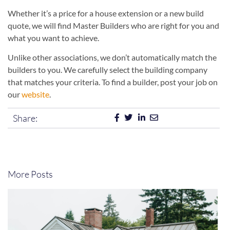
Whether it’s a price for a house extension or a new build
quote, we will find Master Builders who are right for you and
what you want to achieve.
Unlike other associations, we don’t automatically match the
builders to you. We carefully select the building company
that matches your criteria. To find a builder, post your job on
our
website
.
Share:
More Posts