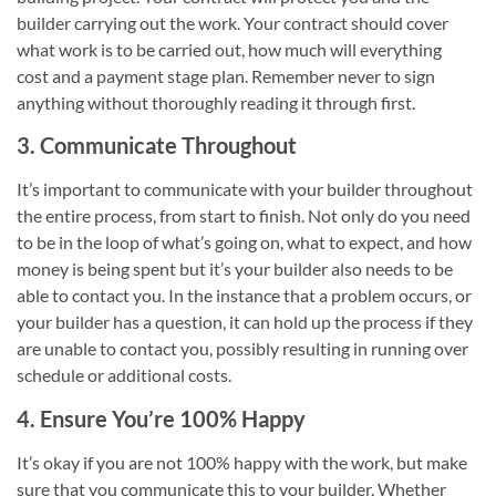
builder carrying out the work. Your contract should cover
what work is to be carried out, how much will everything
cost and a payment stage plan. Remember never to sign
anything without thoroughly reading it through first.
3. Communicate Throughout
It’s important to communicate with your builder throughout
the entire process, from start to finish. Not only do you need
to be in the loop of what’s going on, what to expect, and how
money is being spent but it’s your builder also needs to be
able to contact you. In the instance that a problem occurs, or
your builder has a question, it can hold up the process if they
are unable to contact you, possibly resulting in running over
schedule or additional costs.
4. Ensure You’re 100% Happy
It’s okay if you are not 100% happy with the work, but make
sure that you communicate this to your builder. Whether