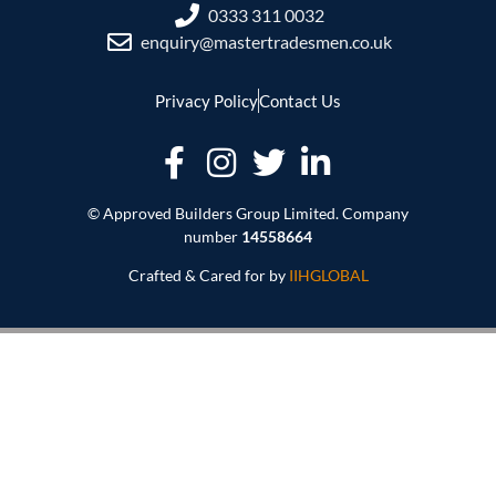
0333 311 0032
enquiry@mastertradesmen.co.uk
Privacy Policy
Contact Us
© Approved Builders Group Limited. Company
number
14558664
Crafted & Cared for by
IIHGLOBAL