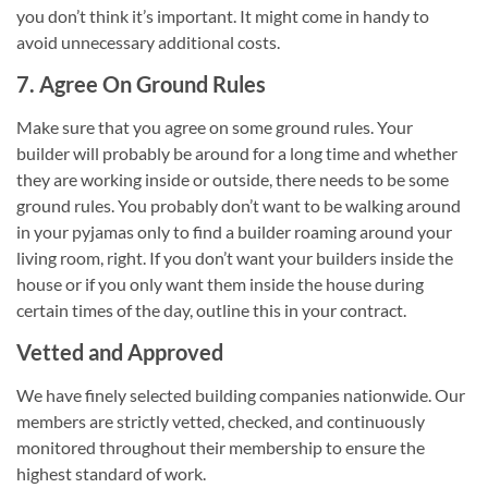
you don’t think it’s important. It might come in handy to
avoid unnecessary additional costs.
7. Agree On Ground Rules
Make sure that you agree on some ground rules. Your
builder will probably be around for a long time and whether
they are working inside or outside, there needs to be some
ground rules. You probably don’t want to be walking around
in your pyjamas only to find a builder roaming around your
living room, right. If you don’t want your builders inside the
house or if you only want them inside the house during
certain times of the day, outline this in your contract.
Vetted and Approved
We have finely selected building companies nationwide. Our
members are strictly vetted, checked, and continuously
monitored throughout their membership to ensure the
highest standard of work.