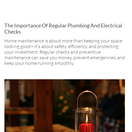
The Importance Of Regular Plumbing And Electrical
Checks
Home maintenance is about more than keeping your space
looking good—it’s about safety, efficiency, and protecting
your investment. Regular checks and preventive
maintenance can save you money, prevent emergencies, and
keep your home running smoothly.