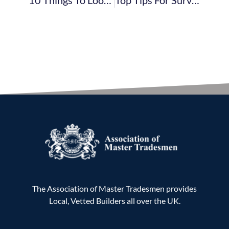
The Association of Master Tradesmen provides
Local, Vetted Builders all over the UK.