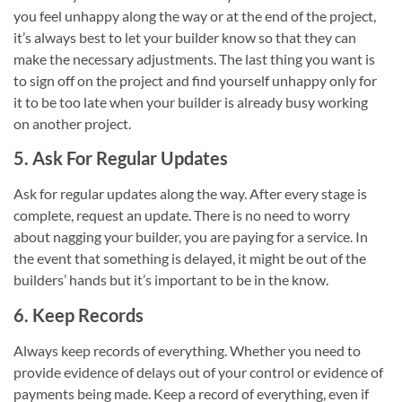
you feel unhappy along the way or at the end of the project,
it’s always best to let your builder know so that they can
make the necessary adjustments. The last thing you want is
to sign off on the project and find yourself unhappy only for
it to be too late when your builder is already busy working
on another project.
5. Ask For Regular Updates
Ask for regular updates along the way. After every stage is
complete, request an update. There is no need to worry
about nagging your builder, you are paying for a service. In
the event that something is delayed, it might be out of the
builders’ hands but it’s important to be in the know.
6. Keep Records
Always keep records of everything. Whether you need to
provide evidence of delays out of your control or evidence of
payments being made. Keep a record of everything, even if