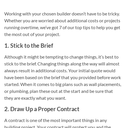
Working with your chosen builder doesn’t have to be tricky.
Whether you are worried about additional costs or projects
running overtime, we’ve got 7 of our top tips to help you get
the most out of your project.
1. Stick to the Brief
Although it might be tempting to change things, it’s best to
stick to the brief. Changing things along the way will almost
always result in additional costs. Your initial quote would
have been based on the brief that you provided before work
started. When it comes to big plans such as wall placements,
or plumbing, plan these out at the start and be sure that
they are exactly what you want.
2. Draw Up a Proper Contract
A contract is one of the most important things in any
building project. Your contract will protect you and the