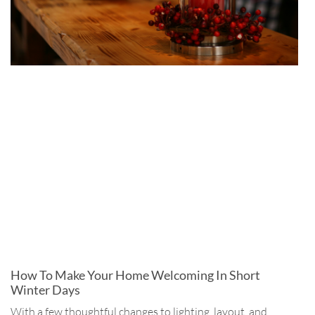
How To Make Your Home Welcoming In Short
Winter Days
With a few thoughtful changes to lighting, layout, and