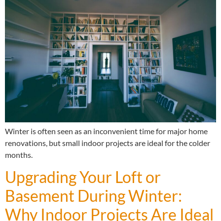
Winter is often seen as an inconvenient time for major home
renovations, but small indoor projects are ideal for the colder
months.
Upgrading Your Loft or
Basement During Winter:
Why Indoor Projects Are Ideal