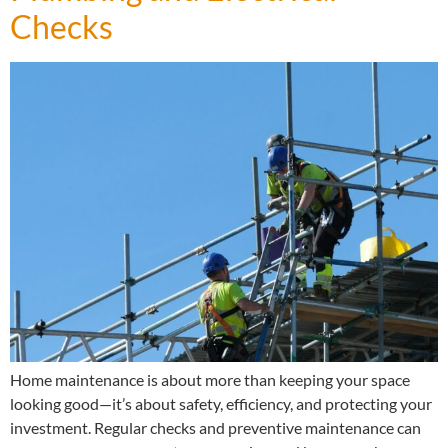
Checks
Home maintenance is about more than keeping your space
looking good—it’s about safety, efficiency, and protecting your
investment. Regular checks and preventive maintenance can