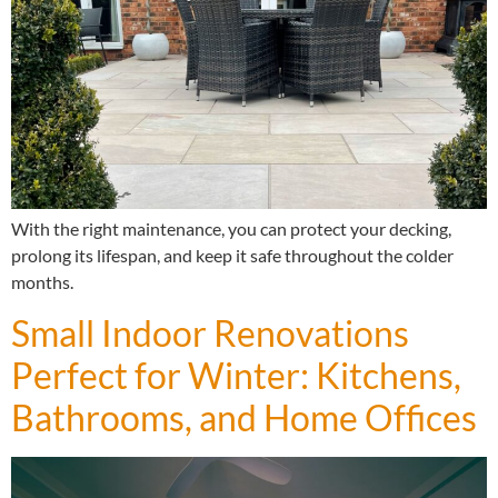
With the right maintenance, you can protect your decking,
prolong its lifespan, and keep it safe throughout the colder
months.
Small Indoor Renovations
Perfect for Winter: Kitchens,
Bathrooms, and Home Offices