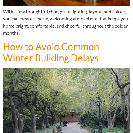
With a few thoughtful changes to lighting, layout, and colour,
you can create a warm, welcoming atmosphere that keeps your
home bright, comfortable, and cheerful throughout the colder
months.
How to Avoid Common
Winter Building Delays