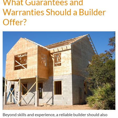
What Guarantees and
Warranties Should a Builder
Offer?
Beyond skills and experience, a reliable builder should also