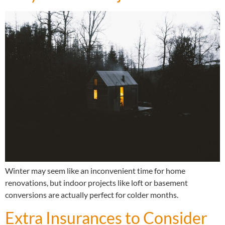
Winter may seem like an inconvenient time for home
renovations, but indoor projects like loft or basement
conversions are actually perfect for colder months.
Extra Insurances to Consider