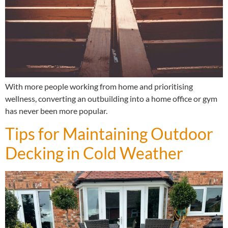
With more people working from home and prioritising
wellness, converting an outbuilding into a home office or gym
has never been more popular.
Tips for Maintaining Outdoor
Decking in Cold Weather