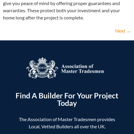
give you peace of mind by offering proper guarantees and
warranties. These protect both your investment and your
home long after the project is complete.
Next
→
Find A Builder For Your Project
Today
The Association of Master Tradesmen provides
Local, Vetted Builders all over the UK.