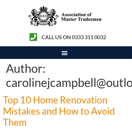
CALL US ON 0333 311 0032
Author:
carolinejcampbell@outl
Top 10 Home Renovation
Mistakes and How to Avoid
Them