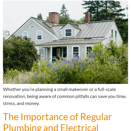
Whether you’re planning a small makeover or a full-scale
renovation, being aware of common pitfalls can save you time,
stress, and money.
The Importance of Regular
Plumbing and Electrical