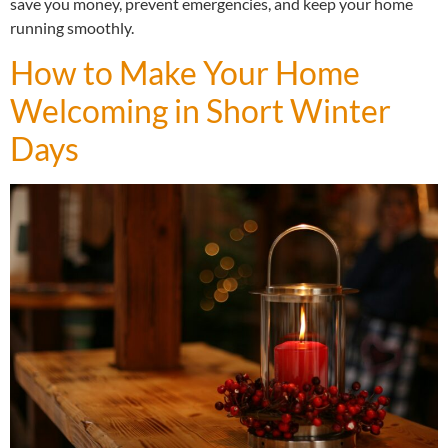
save you money, prevent emergencies, and keep your home
running smoothly.
How to Make Your Home
Welcoming in Short Winter
Days