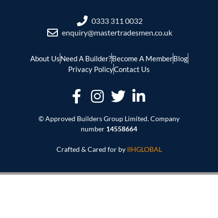
0333 311 0032
enquiry@mastertradesmen.co.uk
About Us
Need A Builder?
Become A Member
Blog
Privacy Policy
Contact Us
© Approved Builders Group Limited. Company
number
14558664
Crafted & Cared for by
IIHGLOBAL