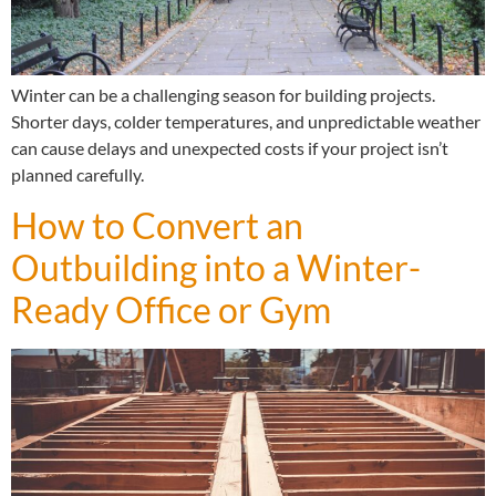
Winter can be a challenging season for building projects.
Shorter days, colder temperatures, and unpredictable weather
can cause delays and unexpected costs if your project isn’t
planned carefully.
How to Convert an
Outbuilding into a Winter-
Ready Office or Gym