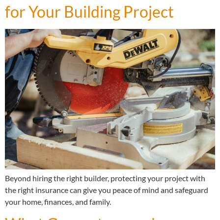
for Your Building Project
Beyond hiring the right builder, protecting your project with
the right insurance can give you peace of mind and safeguard
your home, finances, and family.