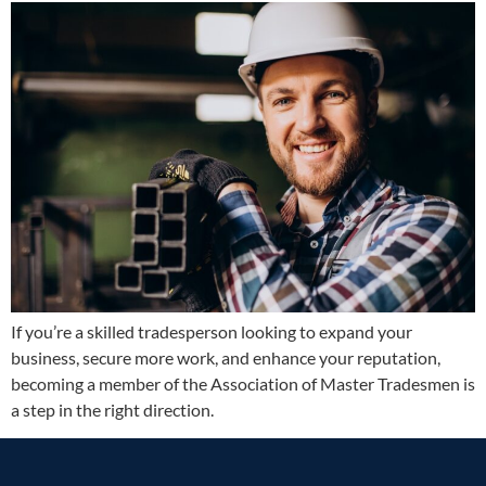
If you’re a skilled tradesperson looking to expand your
business, secure more work, and enhance your reputation,
becoming a member of the Association of Master Tradesmen is
a step in the right direction.