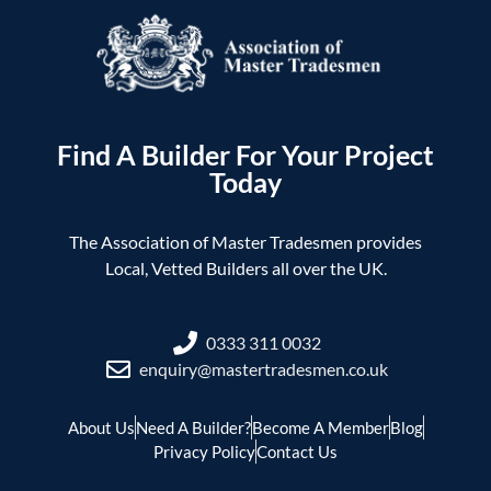
Find A Builder For Your Project
Today
The Association of Master Tradesmen provides
Local, Vetted Builders all over the UK.
0333 311 0032
enquiry@mastertradesmen.co.uk
About Us
Need A Builder?
Become A Member
Blog
Privacy Policy
Contact Us