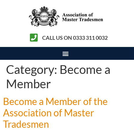
CALL US ON 0333 311 0032
Category:
Become a
Member
Become a Member of the
Association of Master
Tradesmen