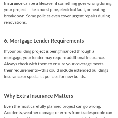
Insurance
can be a lifesaver if something goes wrong during
your project—like a burst pipe, electrical fault, or heating
breakdown. Some policies even cover urgent repairs during
renovations.
6. Mortgage Lender Requirements
If your building project is being financed through a
mortgage, your lender may require additional insurance.
Always check with them to ensure your coverage meets
their requirements—this could include extended buildings
insurance or specialist policies for new builds.
Why Extra Insurance Matters
Even the most carefully planned project can go wrong.
Accidents, weather damage, or errors from tradespeople can