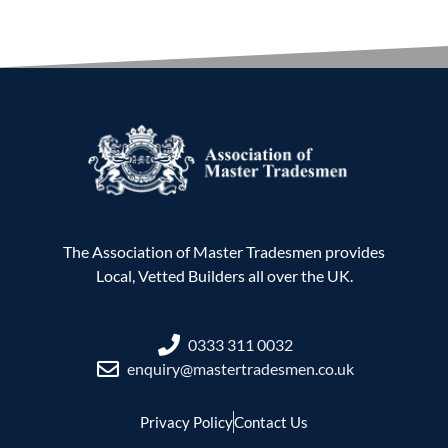
The Association of Master Tradesmen provides
Local, Vetted Builders all over the UK.
0333 311 0032
enquiry@mastertradesmen.co.uk
Privacy Policy
Contact Us