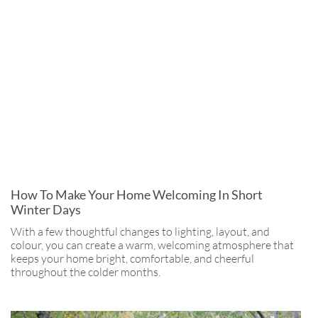
How To Make Your Home Welcoming In Short
Winter Days
With a few thoughtful changes to lighting, layout, and
colour, you can create a warm, welcoming atmosphere that
keeps your home bright, comfortable, and cheerful
throughout the colder months.