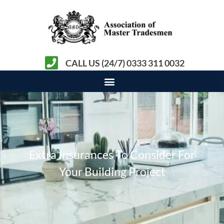
CALL US (24/7) 0333 311 0032
Extra Insurances To Consider For
Your Building Project