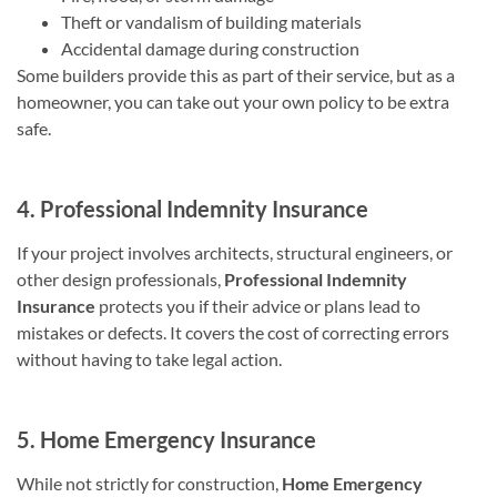
Theft or vandalism of building materials
Accidental damage during construction
Some builders provide this as part of their service, but as a
homeowner, you can take out your own policy to be extra
safe.
4. Professional Indemnity Insurance
If your project involves architects, structural engineers, or
other design professionals,
Professional Indemnity
Insurance
protects you if their advice or plans lead to
mistakes or defects. It covers the cost of correcting errors
without having to take legal action.
5. Home Emergency Insurance
While not strictly for construction,
Home Emergency