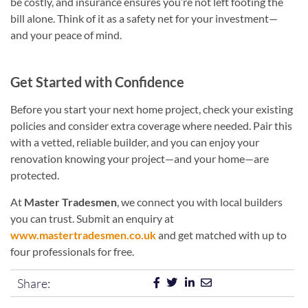
be costly, and insurance ensures you’re not left footing the
bill alone. Think of it as a safety net for your investment—
and your peace of mind.
Get Started with Confidence
Before you start your next home project, check your existing
policies and consider extra coverage where needed. Pair this
with a vetted, reliable builder, and you can enjoy your
renovation knowing your project—and your home—are
protected.
At
Master Tradesmen
, we connect you with local builders
you can trust. Submit an enquiry at
www.mastertradesmen.co.uk
and get matched with up to
four professionals for free.
Share: