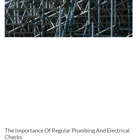
The Importance Of Regular Plumbing And Electrical
Checks