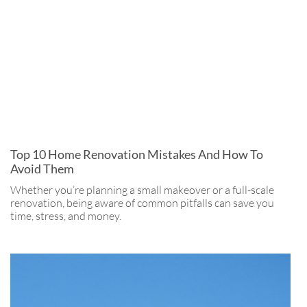
Top 10 Home Renovation Mistakes And How To
Avoid Them
Whether you’re planning a small makeover or a full-scale
renovation, being aware of common pitfalls can save you
time, stress, and money.