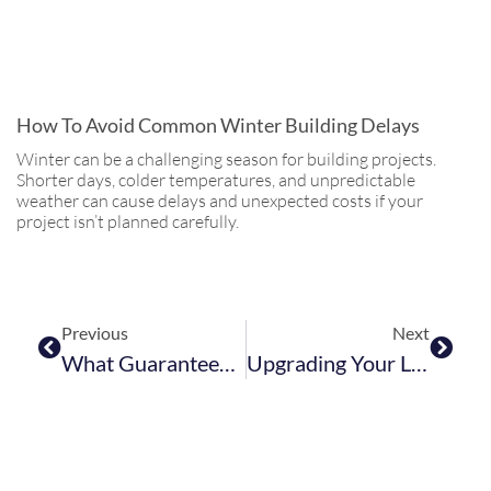
How To Avoid Common Winter Building Delays
Winter can be a challenging season for building projects.
Shorter days, colder temperatures, and unpredictable
weather can cause delays and unexpected costs if your
project isn’t planned carefully.
Previous
Next
What Guarantees And Warranties Should A Builder Offer?
Upgrading Your Loft Or Basement During Winter: Why Indoor Projects Are Ideal