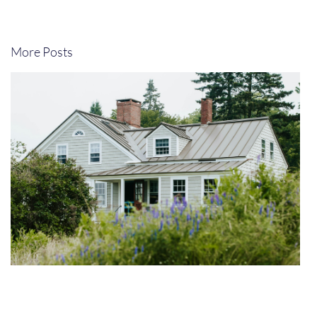
More Posts