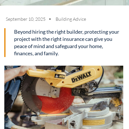
September 10, 2025
Building Advice
Beyond hiring the right builder, protecting your
project with the right insurance can give you
peace of mind and safeguard your home,
finances, and family.