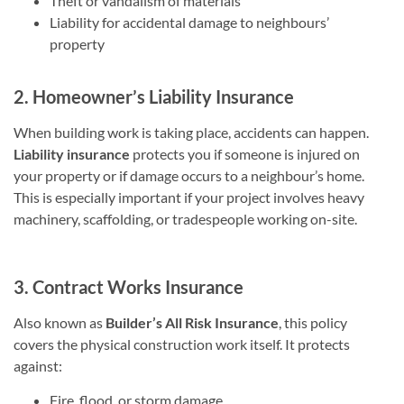
Theft or vandalism of materials
Liability for accidental damage to neighbours’
property
2. Homeowner’s Liability Insurance
When building work is taking place, accidents can happen.
Liability insurance
protects you if someone is injured on
your property or if damage occurs to a neighbour’s home.
This is especially important if your project involves heavy
machinery, scaffolding, or tradespeople working on-site.
3. Contract Works Insurance
Also known as
Builder’s All Risk Insurance
, this policy
covers the physical construction work itself. It protects
against:
Fire, flood, or storm damage