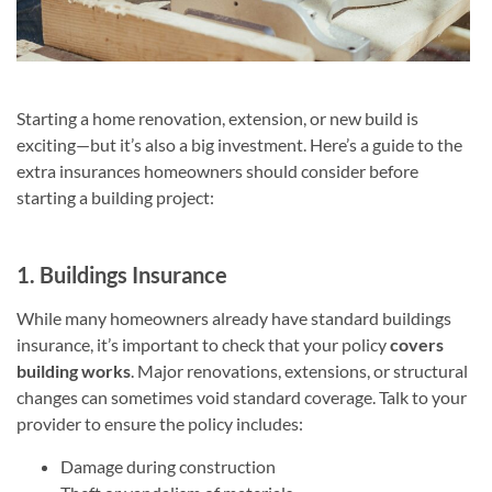
Starting a home renovation, extension, or new build is
exciting—but it’s also a big investment. Here’s a guide to the
extra insurances homeowners should consider before
starting a building project:
1. Buildings Insurance
While many homeowners already have standard buildings
insurance, it’s important to check that your policy
covers
building works
. Major renovations, extensions, or structural
changes can sometimes void standard coverage. Talk to your
provider to ensure the policy includes:
Damage during construction