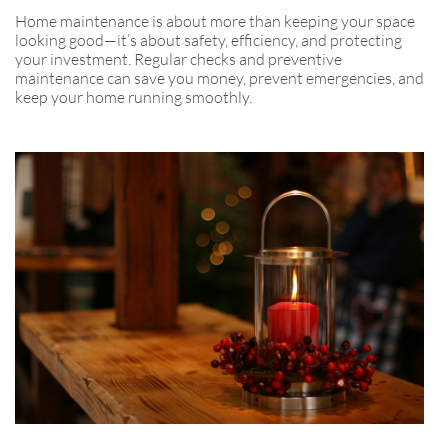
Home maintenance is about more than keeping your space
looking good—it’s about safety, efficiency, and protecting
your investment. Regular checks and preventive
maintenance can save you money, prevent emergencies, and
keep your home running smoothly.