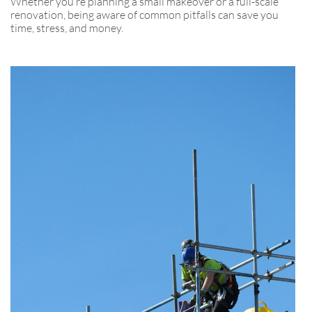
Whether you’re planning a small makeover or a full-scale
renovation, being aware of common pitfalls can save you
time, stress, and money.