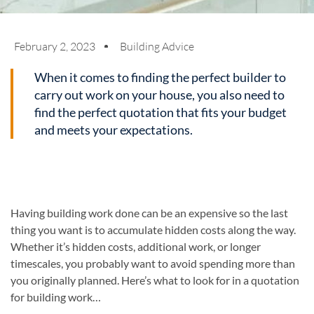
February 2, 2023
Building Advice
When it comes to finding the perfect builder to
carry out work on your house, you also need to
find the perfect quotation that fits your budget
and meets your expectations.
Having building work done can be an expensive so the last
thing you want is to accumulate hidden costs along the way.
Whether it’s hidden costs, additional work, or longer
timescales, you probably want to avoid spending more than
you originally planned. Here’s what to look for in a quotation
for building work…