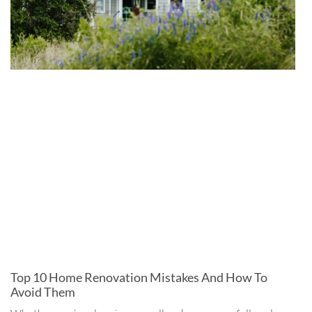
Top 10 Home Renovation Mistakes And How To
Avoid Them