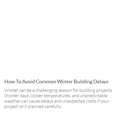
How To Avoid Common Winter Building Delays
Winter can be a challenging season for building projects.
Shorter days, colder temperatures, and unpredictable
weather can cause delays and unexpected costs if your
project isn’t planned carefully.