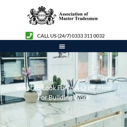
CALL US (24/7) 0333 311 0032
What To Look For In A Quotation
For Building Work