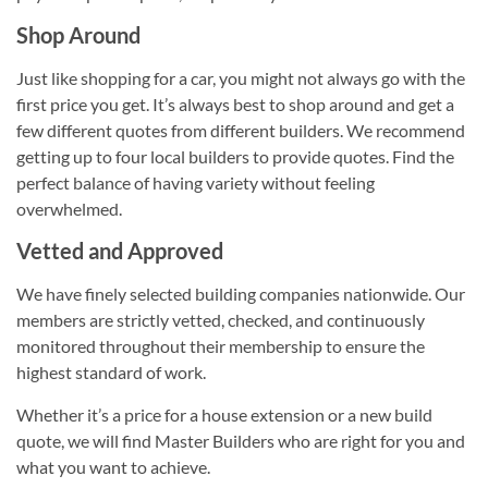
Shop Around
Just like shopping for a car, you might not always go with the
first price you get. It’s always best to shop around and get a
few different quotes from different builders. We recommend
getting up to four local builders to provide quotes. Find the
perfect balance of having variety without feeling
overwhelmed.
Vetted and Approved
We have finely selected building companies nationwide. Our
members are strictly vetted, checked, and continuously
monitored throughout their membership to ensure the
highest standard of work.
Whether it’s a price for a house extension or a new build
quote, we will find Master Builders who are right for you and
what you want to achieve.