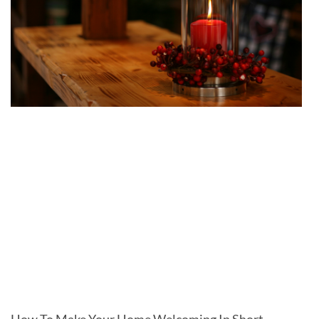
How To Make Your Home Welcoming In Short