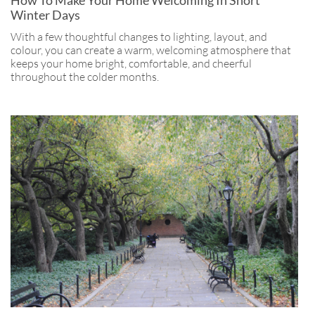
Winter Days
With a few thoughtful changes to lighting, layout, and
colour, you can create a warm, welcoming atmosphere that
keeps your home bright, comfortable, and cheerful
throughout the colder months.