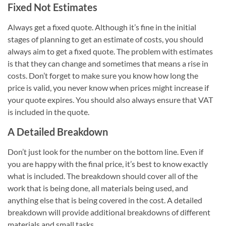
Fixed Not Estimates
Always get a fixed quote. Although it’s fine in the initial
stages of planning to get an estimate of costs, you should
always aim to get a fixed quote. The problem with estimates
is that they can change and sometimes that means a rise in
costs. Don’t forget to make sure you know how long the
price is valid, you never know when prices might increase if
your quote expires. You should also always ensure that VAT
is included in the quote.
A Detailed Breakdown
Don’t just look for the number on the bottom line. Even if
you are happy with the final price, it’s best to know exactly
what is included. The breakdown should cover all of the
work that is being done, all materials being used, and
anything else that is being covered in the cost. A detailed
breakdown will provide additional breakdowns of different
materials and small tasks.