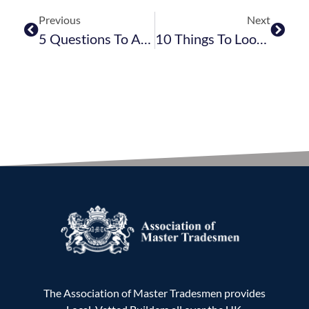
Previous
Next
5 Questions To Ask Your Builder
10 Things To Look For In A Building Contract
The Association of Master Tradesmen provides