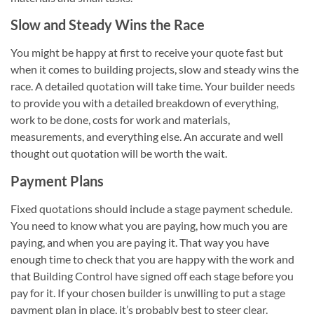
Slow and Steady Wins the Race
You might be happy at first to receive your quote fast but
when it comes to building projects, slow and steady wins the
race. A detailed quotation will take time. Your builder needs
to provide you with a detailed breakdown of everything,
work to be done, costs for work and materials,
measurements, and everything else. An accurate and well
thought out quotation will be worth the wait.
Payment Plans
Fixed quotations should include a stage payment schedule.
You need to know what you are paying, how much you are
paying, and when you are paying it. That way you have
enough time to check that you are happy with the work and
that Building Control have signed off each stage before you
pay for it. If your chosen builder is unwilling to put a stage
payment plan in place, it’s probably best to steer clear.