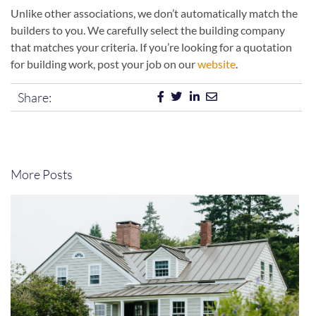
Unlike other associations, we don’t automatically match the
builders to you. We carefully select the building company
that matches your criteria. If you’re looking for a quotation
for building work, post your job on our
website
.
Share:
More Posts