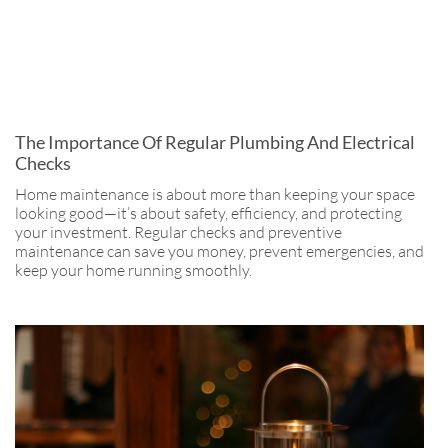
The Importance Of Regular Plumbing And Electrical
Checks
Home maintenance is about more than keeping your space
looking good—it’s about safety, efficiency, and protecting
your investment. Regular checks and preventive
maintenance can save you money, prevent emergencies, and
keep your home running smoothly.