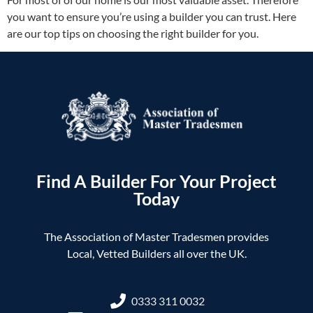
you want to ensure you’re using a builder you can trust. Here
are our top tips on choosing the right builder for you.
Find A Builder For Your Project
Today
The Association of Master Tradesmen provides
Local, Vetted Builders all over the UK.
0333 311 0032