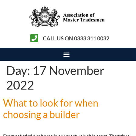
CALL US ON 0333 311 0032
Day:
17 November
2022
What to look for when
choosing a builder
For most of of our home is our most valuable asset. Therefore